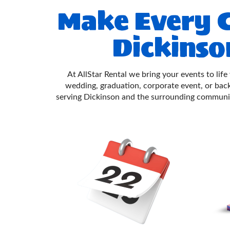
Make Every C
Dickinso
At AllStar Rental we bring your events to life
wedding, graduation, corporate event, or ba
serving Dickinson and the surrounding communi