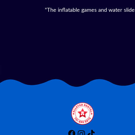
“We rented a bounce house and tables 