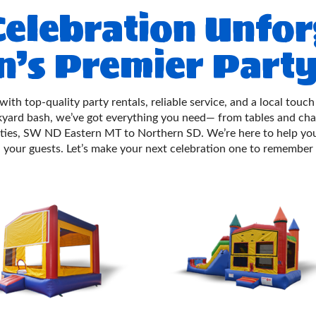
elebration Unfor
n’s Premier Party
 with top-quality party rentals, reliable service, and a local to
ckyard bash, we’ve got everything you need— from tables and ch
ties, SW ND Eastern MT to Northern SD. We’re here to help you
your guests. Let’s make your next celebration one to remember