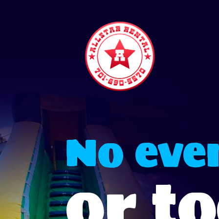
No even
or t