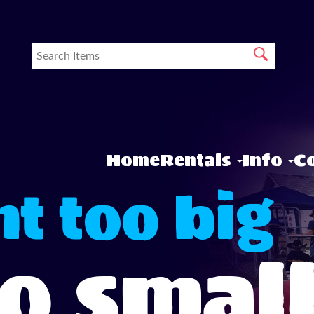
Home
Rentals
Info
Co
t too big
oo smal