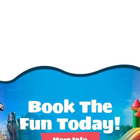
Book The
Fun Today!
More Info