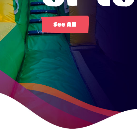
See All