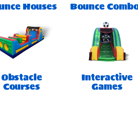
unce Houses
Bounce Comb
Obstacle
Interactive
Courses
Games