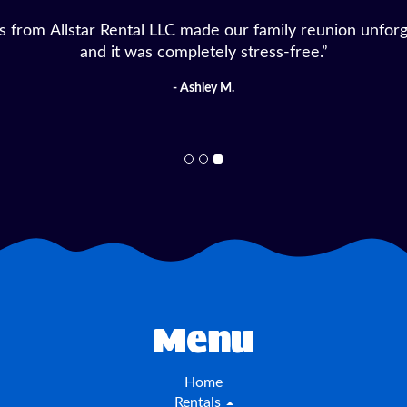
for our daughter’s birthday from Allstar Rental LLC, an
fast, everything was clean, and the kids had a blast!”
- Michelle D.
Menu
Home
Rentals