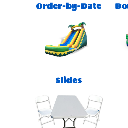
Order-by-Date
Bo
Slides