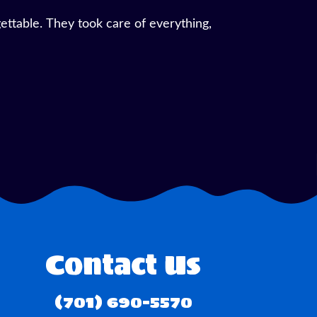
d the service was top-notch. Setup was
Contact Us
(701) 690-5570