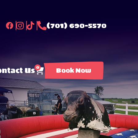
(701) 690-5570
0
ntact Us
Book Now
l