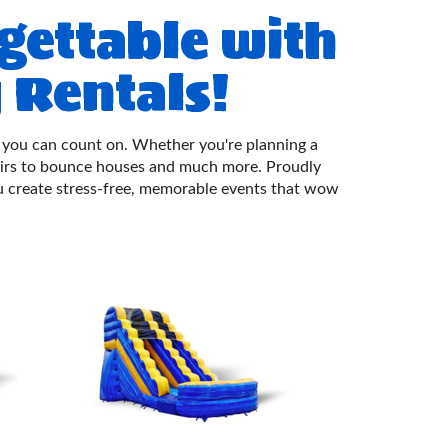
gettable with
 Rentals!
uch you can count on. Whether you're planning a
airs to bounce houses and much more. Proudly
 create stress-free, memorable events that wow