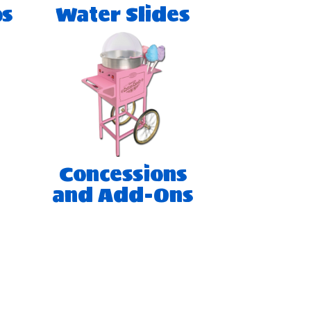
os
Water Slides
Concessions
and Add-Ons