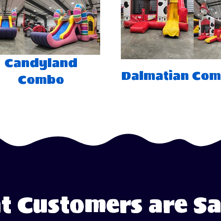
Candyland
Dalmatian Co
Combo
 Customers are S