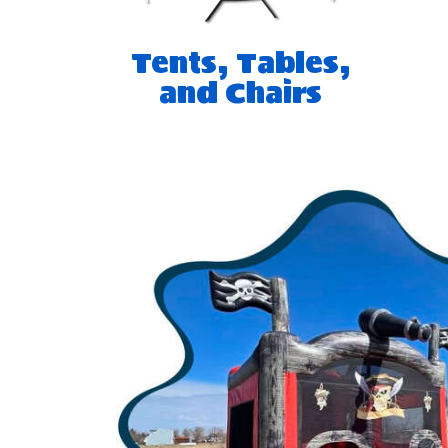
Tents, Tables,
and Chairs