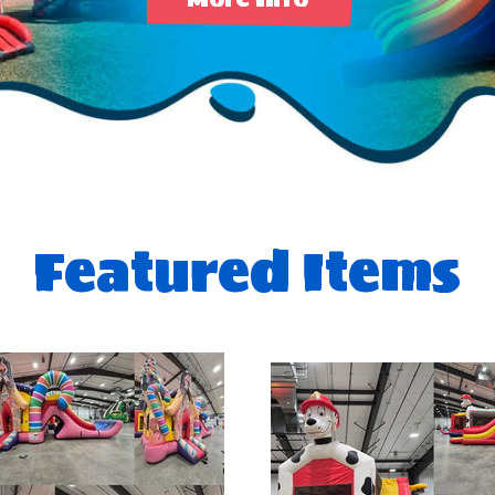
Featured Items