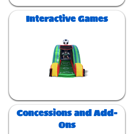
Interactive Games
Concessions and Add-
Ons