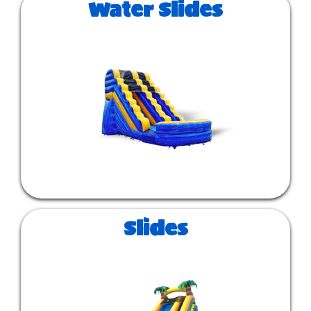
Water Slides
Slides