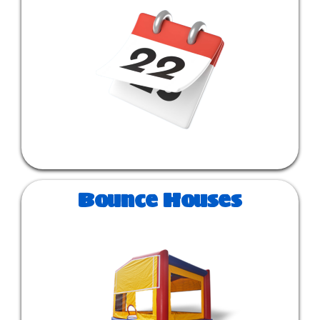
Bounce Houses