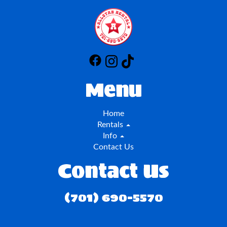
Menu
Home
Rentals
Info
Contact Us
Contact Us
(701) 690-5570