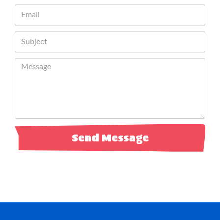
Send Message