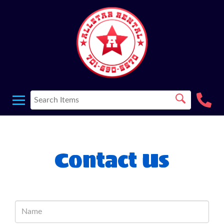
Contact Us