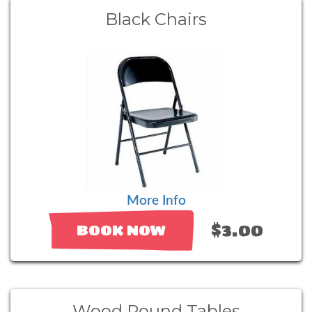
Black Chairs
More Info
$3.00
BOOK NOW
Wood Round Tables