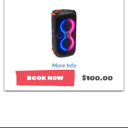
More Info
$100.00
BOOK NOW