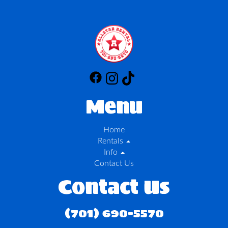
Menu
Home
Rentals
Info
Contact Us
Contact Us
(701) 690-5570