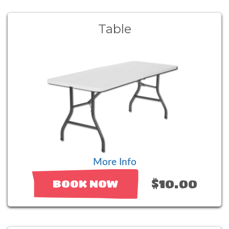
Table
More Info
$10.00
BOOK NOW