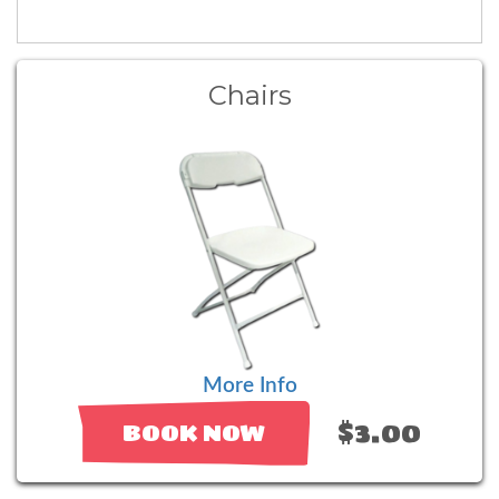
Chairs
More Info
$3.00
BOOK NOW