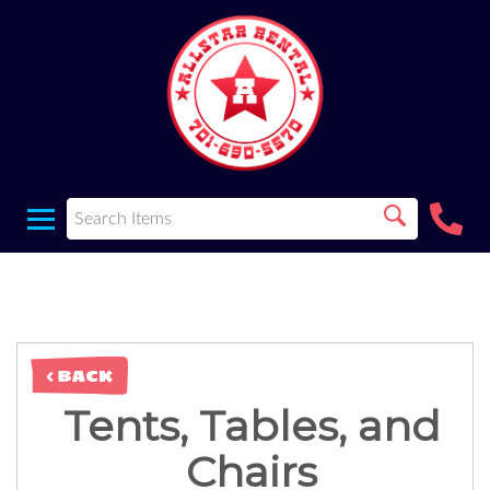
< BACK
Tents, Tables, and
Chairs