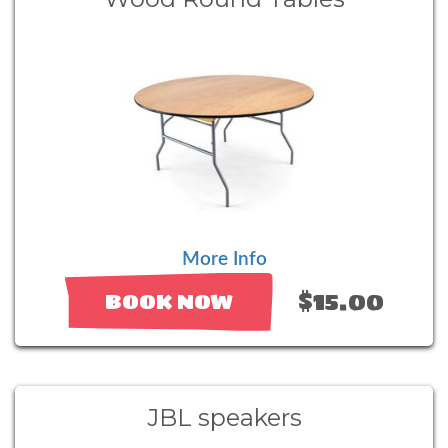
More Info
$15.00
BOOK NOW
JBL speakers