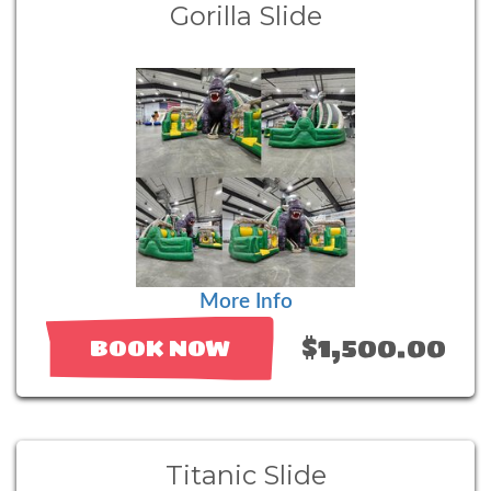
Gorilla Slide
More Info
$1,500.00
BOOK NOW
Titanic Slide