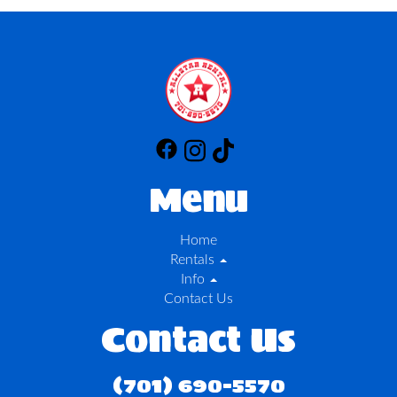
Menu
Home
Rentals
Info
Contact Us
Contact Us
(701) 690-5570