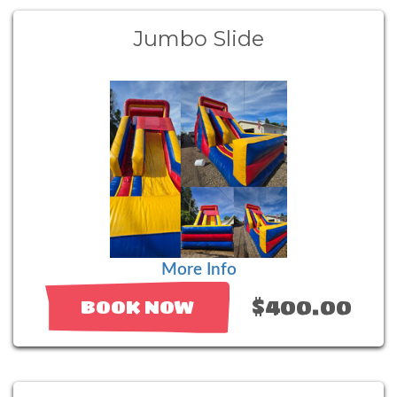
Jumbo Slide
More Info
$400.00
BOOK NOW