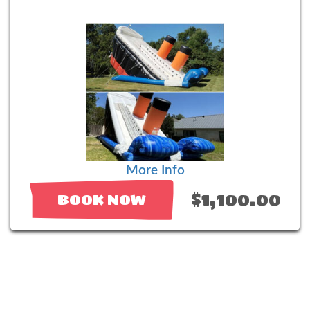
More Info
$1,100.00
BOOK NOW