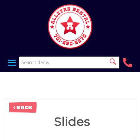
< BACK
Slides