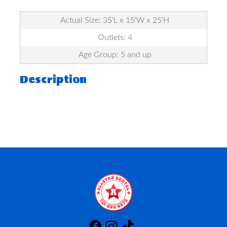
Actual Size: 35'L x 15'W x 25'H
Outlets: 4
Age Group: 5 and up
Description