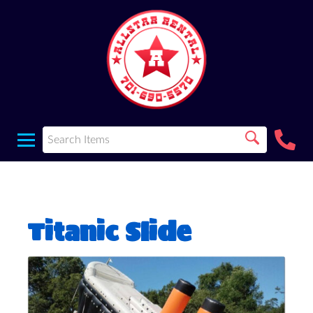
Titanic Slide