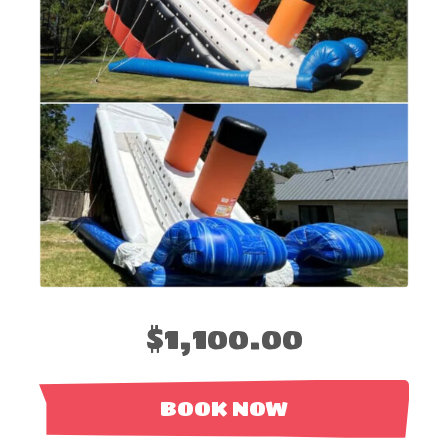
$1,100.00
BOOK NOW