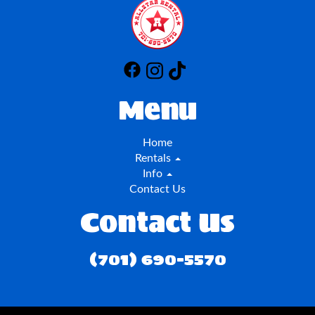
Menu
Home
Rentals
Info
Contact Us
Contact Us
(701) 690-5570