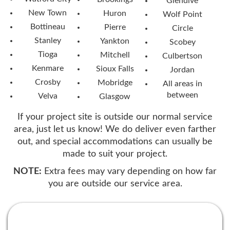
Glendive
New Town
Huron
Wolf Point
Bottineau
Pierre
Circle
Stanley
Yankton
Scobey
Tioga
Mitchell
Culbertson
Kenmare
Sioux Falls
Jordan
Crosby
Mobridge
All areas in
between
Velva
Glasgow
If your project site is outside our normal service
area, just let us know! We do deliver even farther
out, and special accommodations can usually be
made to suit your project.
NOTE:
Extra fees may vary depending on how far
you are outside our service area.