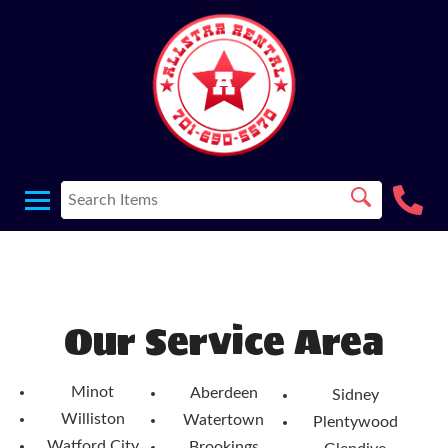
Our Service Area
Minot
Aberdeen
Sidney
Williston
Watertown
Plentywood
Watford City
Brookings