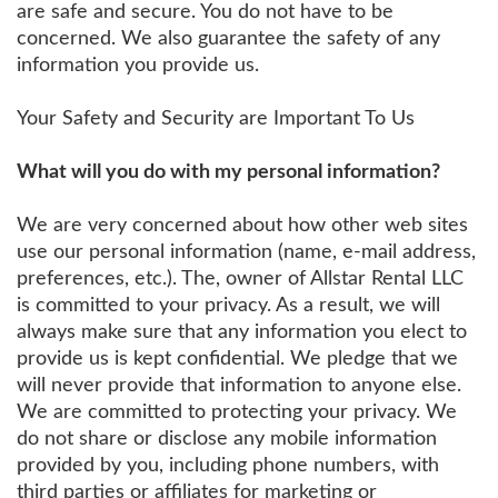
are safe and secure. You do not have to be
concerned. We also guarantee the safety of any
information you provide us.
Your Safety and Security are Important To Us
What will you do with my personal information?
We are very concerned about how other web sites
use our personal information (name, e-mail address,
preferences, etc.). The, owner of Allstar Rental LLC
is committed to your privacy. As a result, we will
always make sure that any information you elect to
provide us is kept confidential. We pledge that we
will never provide that information to anyone else.
We are committed to protecting your privacy. We
do not share or disclose any mobile information
provided by you, including phone numbers, with
third parties or affiliates for marketing or