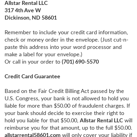
Allstar Rental LLC
317 4th Ave W
Dickinson, ND 58601
Remember to include your credit card information,
check or money order in the envelope. (Just cut-n-
paste this address into your word processor and
make a label for your envelope.)
Or call in your order to
(701) 690-5570
Credit Card Guarantee
Based on the Fair Credit Billing Act passed by the
U.S. Congress, your bank is not allowed to hold you
liable for more than $50.00 of fraudulent charges. If
your bank should decide to exercise their right to
hold you liable for that $50.00,
Allstar Rental LLC
will
reimburse you for that amount, up to the full $50.00.
allstarrental58601.com
will only cover your liability if