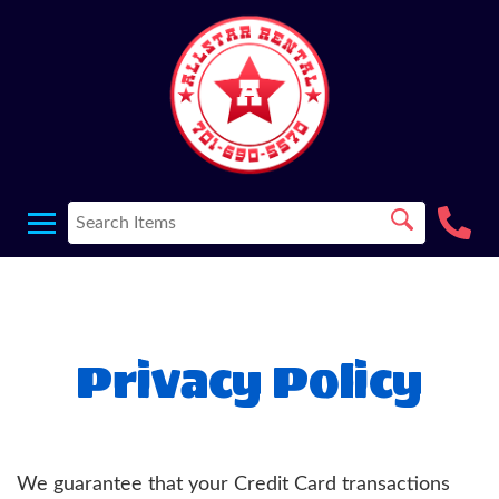
Privacy Policy
We guarantee that your Credit Card transactions