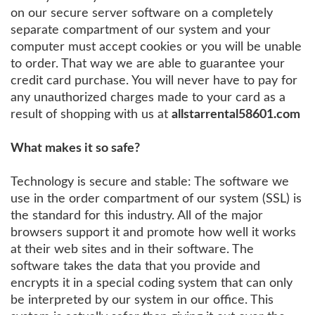
on our secure server software on a completely
separate compartment of our system and your
computer must accept cookies or you will be unable
to order. That way we are able to guarantee your
credit card purchase. You will never have to pay for
any unauthorized charges made to your card as a
result of shopping with us at
allstarrental58601.com
What makes it so safe?
Technology is secure and stable: The software we
use in the order compartment of our system (SSL) is
the standard for this industry. All of the major
browsers support it and promote how well it works
at their web sites and in their software. The
software takes the data that you provide and
encrypts it in a special coding system that can only
be interpreted by our system in our office. This