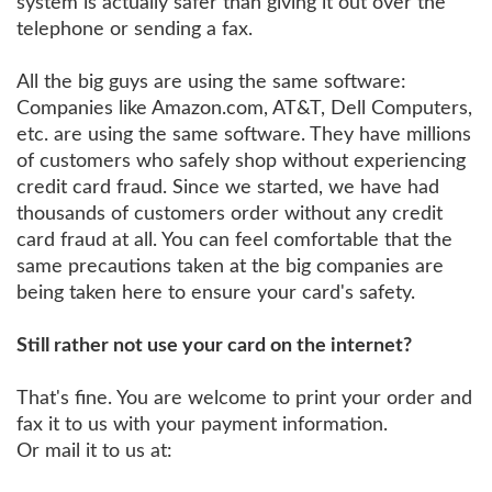
system is actually safer than giving it out over the
telephone or sending a fax.
All the big guys are using the same software:
Companies like Amazon.com, AT&T, Dell Computers,
etc. are using the same software. They have millions
of customers who safely shop without experiencing
credit card fraud. Since we started, we have had
thousands of customers order without any credit
card fraud at all. You can feel comfortable that the
same precautions taken at the big companies are
being taken here to ensure your card's safety.
Still rather not use your card on the internet?
That's fine. You are welcome to print your order and
fax it to us with your payment information.
Or mail it to us at: