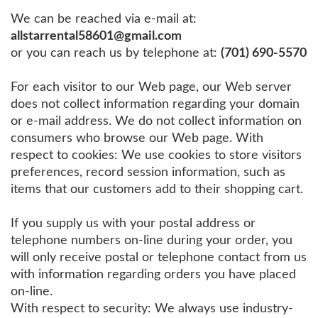
We can be reached via e-mail at:
allstarrental58601@gmail.com
or you can reach us by telephone at:
(701) 690-5570
For each visitor to our Web page, our Web server
does not collect information regarding your domain
or e-mail address. We do not collect information on
consumers who browse our Web page. With
respect to cookies: We use cookies to store visitors
preferences, record session information, such as
items that our customers add to their shopping cart.
If you supply us with your postal address or
telephone numbers on-line during your order, you
will only receive postal or telephone contact from us
with information regarding orders you have placed
on-line.
With respect to security: We always use industry-