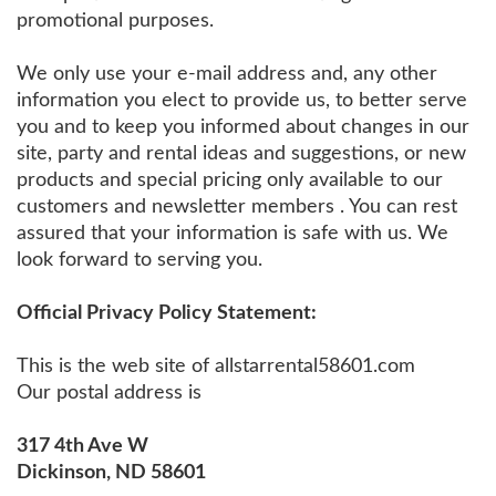
promotional purposes.
We only use your e-mail address and, any other
information you elect to provide us, to better serve
you and to keep you informed about changes in our
site, party and rental ideas and suggestions, or new
products and special pricing only available to our
customers and newsletter members . You can rest
assured that your information is safe with us. We
look forward to serving you.
Official Privacy Policy Statement:
This is the web site of allstarrental58601.com
Our postal address is
317 4th Ave W
Dickinson, ND 58601