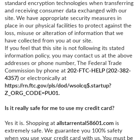
standard encryption technologies when transferring
and receiving consumer data exchanged with our
site. We have appropriate security measures in
place in our physical facilities to protect against the
loss, misuse or alteration of information that we
have collected from you at our site.
If you feel that this site is not following its stated
information policy, you may contact us at the above
addresses or phone number, The Federal Trade
Commission by phone at
202-FTC-HELP (202-382-
4357)
or electronically at
https://rn.ftc.gov/pls/dod/wsolcq$.startup?
Z_ORG_CODE=PU01.
Is it really safe for me to use my credit card?
Yes it is. Shopping at
allstarrental58601.com
is
extremely safe. We guarantee you 100% safety
when you use your credit card with us. You must be