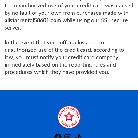
the unauthorized use of your credit card was caused
by no fault of your own from purchases made with
allstarrental58601.com
while using our SSL secure
server.
In the event that you suffer a loss due to
unauthorized use of the credit card, according to
law, you must notify your credit card company
immediately based on the reporting rules and
procedures which they have provided you.