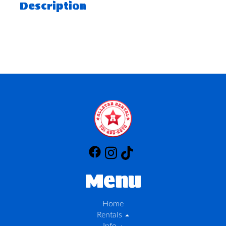
Description
Menu
Home
Rentals
Info