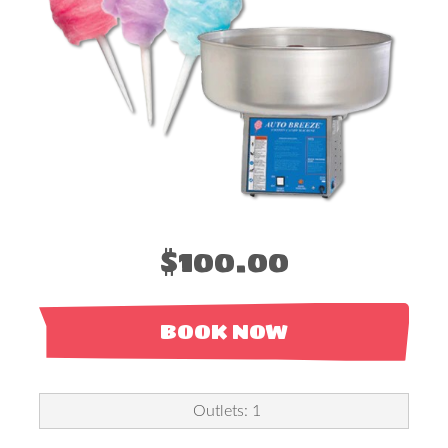
$100.00
BOOK NOW
Outlets: 1