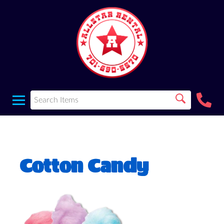
Cotton Candy