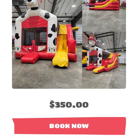
$350.00
BOOK NOW