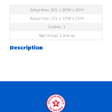
Setup Area: 20'L x 20'W x 20'H
Actual Size: 15'L x 15'W x 15'H
Outlets: 1
Age Group: 2 and up
Description