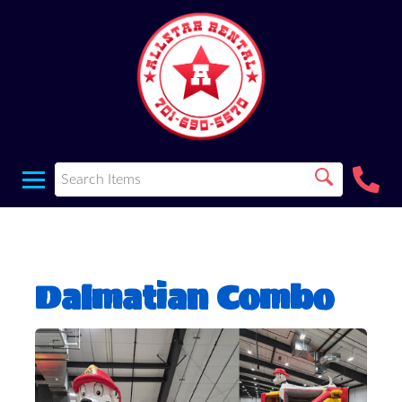
Dalmatian Combo