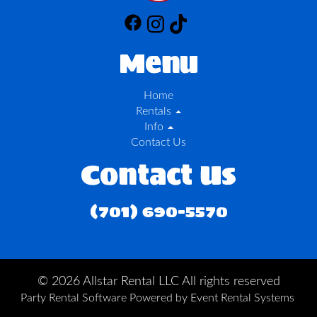
Menu
Home
Rentals
Info
Contact Us
Contact Us
(701) 690-5570
©
2026 Allstar Rental LLC All rights reserved
Party Rental Software
Powered by
Event Rental Systems