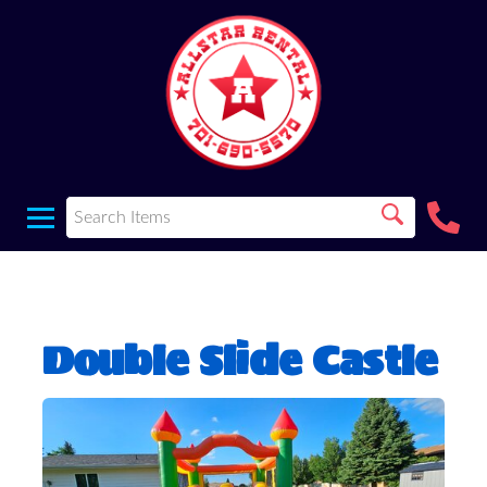
Double Slide Castle