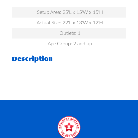
Setup Area: 25'L x 15'W x 15'H
Actual Size: 22'L x 13'W x 12'H
Outlets: 1
Age Group: 2 and up
Description