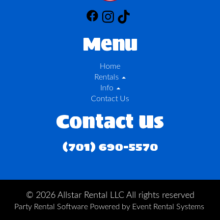
Menu
Home
Rentals
Info
Contact Us
Contact Us
(701) 690-5570
©
2026 Allstar Rental LLC All rights reserved
Party Rental Software
Powered by
Event Rental Systems