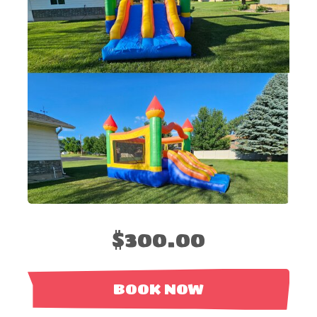
$300.00
BOOK NOW