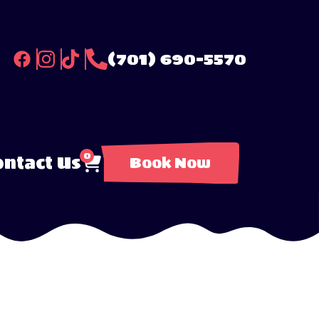
(701) 690-5570
0
ntact Us
Book Now