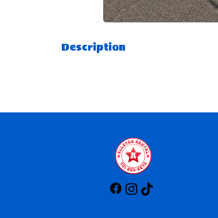
Description