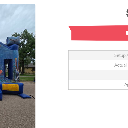
Setup 
Actual
A