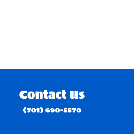
Contact Us
(701) 690-5570