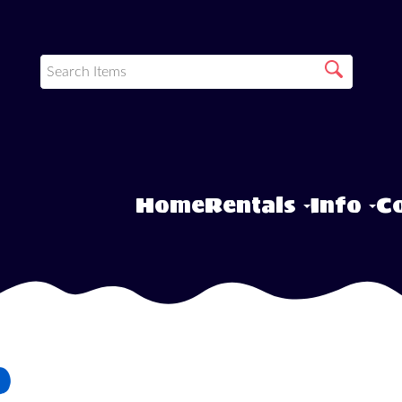
Home
Rentals
Info
Co
o