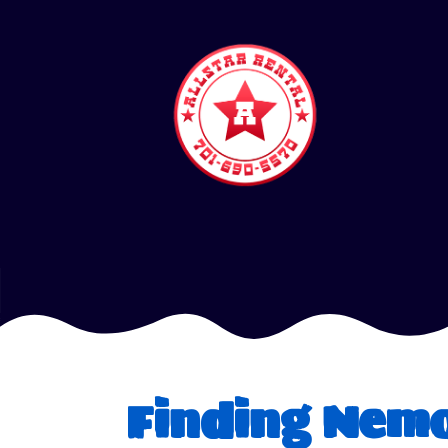
Finding Nem