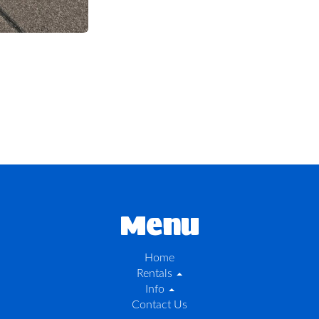
Menu
Home
Rentals
Info
Contact Us