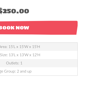
$250.00
BOOK NOW
Area: 15'L x 15'W x 15'H
 Size: 13'L x 13'W x 12'H
Outlets: 1
ge Group: 2 and up