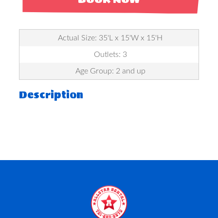
Actual Size: 35'L x 15'W x 15'H
Outlets: 3
Age Group: 2 and up
Description