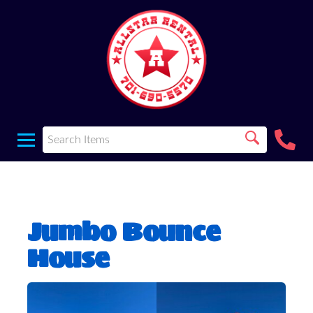
Jumbo Bounce
House