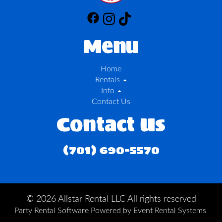
Menu
Home
Rentals
Info
Contact Us
Contact Us
(701) 690-5570
©
2026 Allstar Rental LLC All rights reserved
Party Rental Software
Powered by
Event Rental Systems