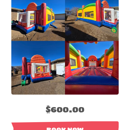
$600.00
BOOK NOW