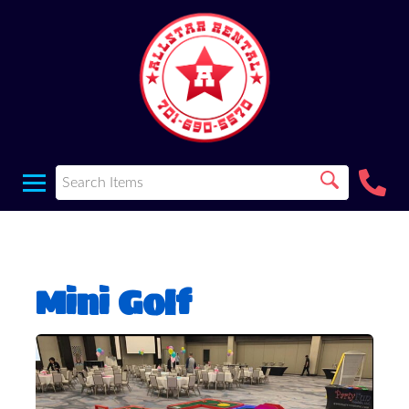
Mini Golf