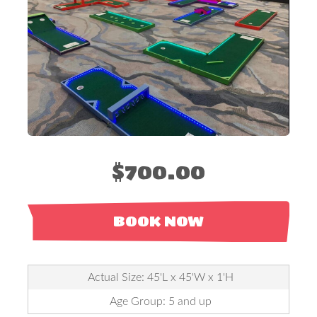
$700.00
BOOK NOW
Actual Size: 45'L x 45'W x 1'H
Age Group: 5 and up