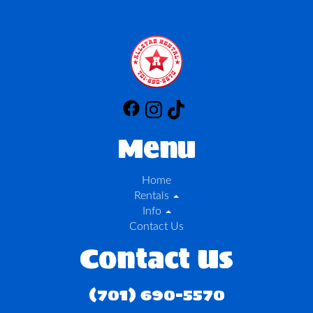
Menu
Home
Rentals
Info
Contact Us
Contact Us
(701) 690-5570