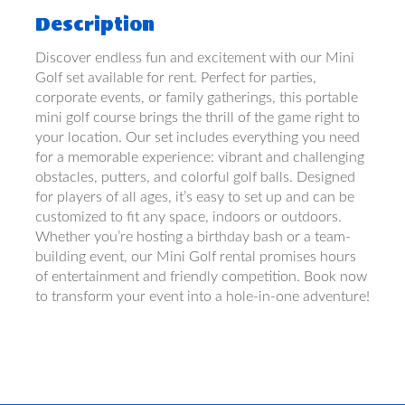
Description
Discover endless fun and excitement with our Mini
Golf set available for rent. Perfect for parties,
corporate events, or family gatherings, this portable
mini golf course brings the thrill of the game right to
your location. Our set includes everything you need
for a memorable experience: vibrant and challenging
obstacles, putters, and colorful golf balls. Designed
for players of all ages, it’s easy to set up and can be
customized to fit any space, indoors or outdoors.
Whether you’re hosting a birthday bash or a team-
building event, our Mini Golf rental promises hours
of entertainment and friendly competition. Book now
to transform your event into a hole-in-one adventure!