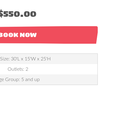
$550.00
BOOK NOW
 Size: 30'L x 15'W x 25'H
Outlets: 2
ge Group: 5 and up