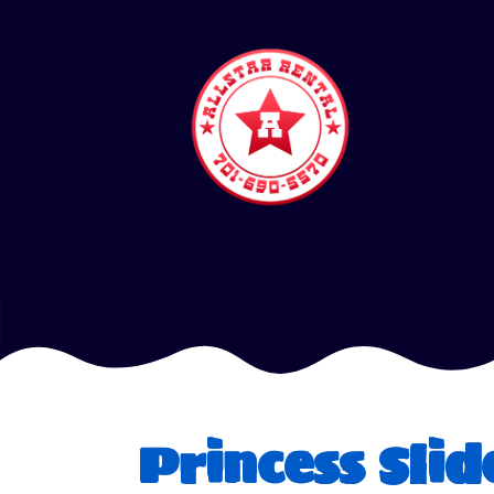
Princess Slid