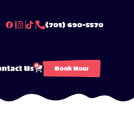
(701) 690-5570
0
ntact Us
Book Now