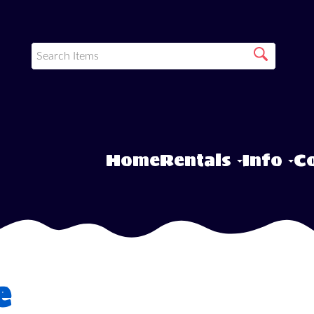
Home
Rentals
Info
Co
e