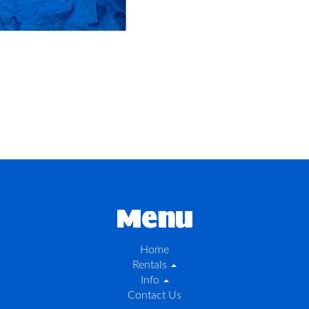
Menu
Home
Rentals
Info
Contact Us