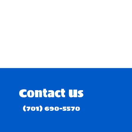
Contact Us
(701) 690-5570