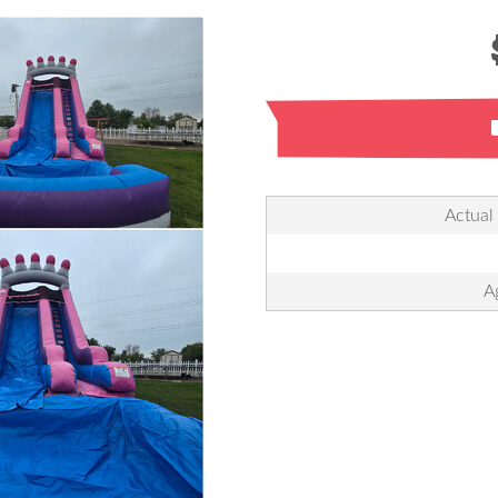
Actual
A