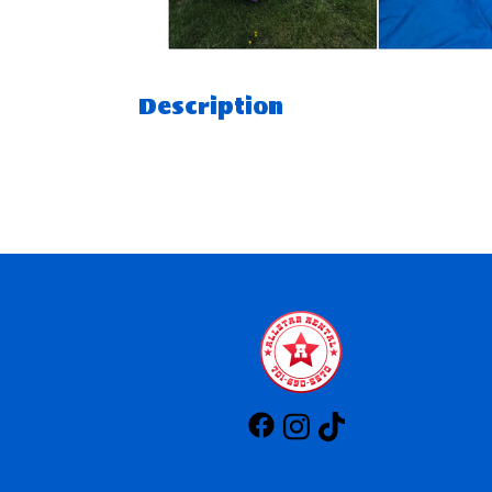
Description