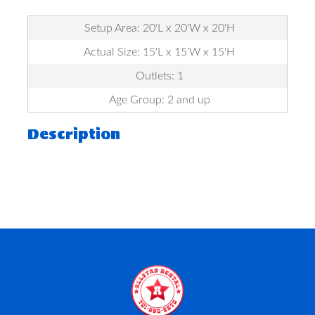
Setup Area: 20'L x 20'W x 20'H
Actual Size: 15'L x 15'W x 15'H
Outlets: 1
Age Group: 2 and up
Description