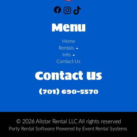
Menu
Home
Rentals
Info
Contact Us
Contact Us
(701) 690-5570
©
2026 Allstar Rental LLC All rights reserved
Party Rental Software
Powered by
Event Rental Systems