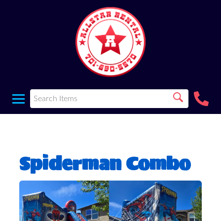
Spiderman Combo