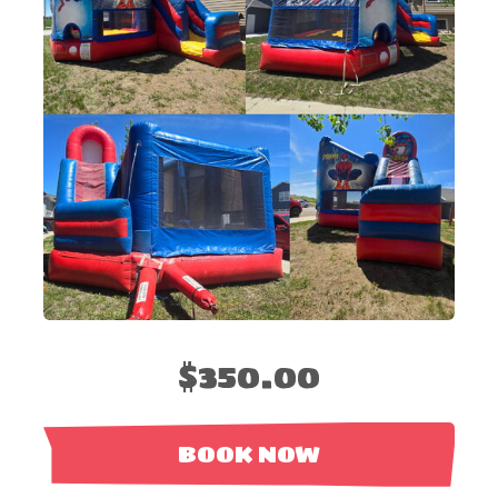
$350.00
BOOK NOW